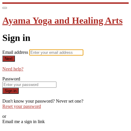
Ayama Yoga and Healing Arts
Sign in
Email address
Next
Need help?
Password
Sign in
Don't know your password? Never set one?
Reset your password
or
Email me a sign in link