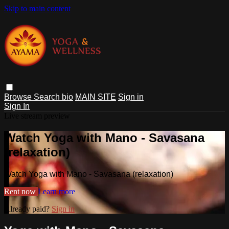
Skip to main content
Browse
Search
bio
MAIN SITE
Sign in
Sign In
Live stream preview
Watch Yoga with Mano - Savasana
(relaxation)
Watch Yoga with Mano - Savasana (relaxation)
Rent now
Learn more
Already paid?
Sign in