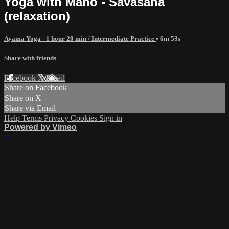
Yoga with Mano - Savasana
(relaxation)
Ayama Yoga - 1 hour 20 min / Intermediate Practice
• 6m 53s
Share with friends
Facebook
X
Email
Share on Facebook
Share on X
Share via Email
Help
Terms
Privacy
Cookies
Sign in
Powered by Vimeo
×