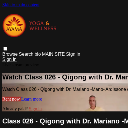
Skip to main content
Browse
Search
bio
MAIN SITE
Sign in
Sign In
Live stream preview
Watch Class 026 - Qigong with Dr. Ma
Watch Class 026 - Qigong with Dr. Mariano -Mano- Ardissone 
Rent now
Learn more
Already paid?
Sign in
Class 026 - Qigong with Dr. Mariano -