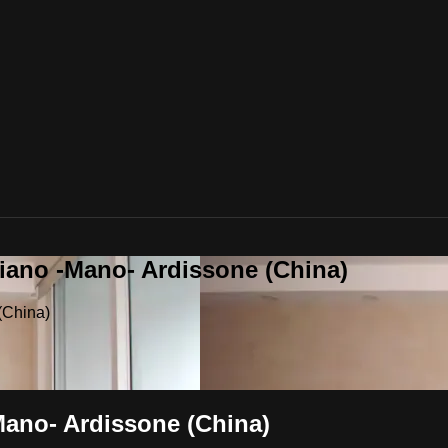
riano -Mano- Ardissone (China)
(China)
Mano- Ardissone (China)