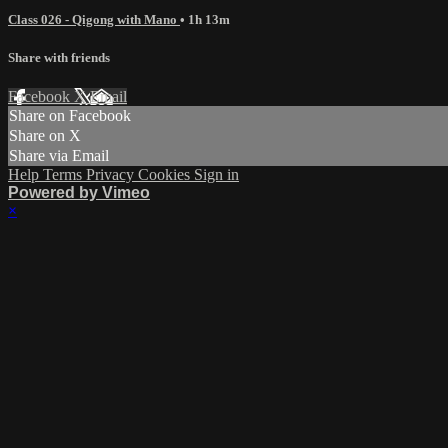
Class 026 - Qigong with Mano
• 1h 13m
Share with friends
Facebook
X
Email
Share on Facebook
Share on X
Share via Email
Help
Terms
Privacy
Cookies
Sign in
Powered by Vimeo
×