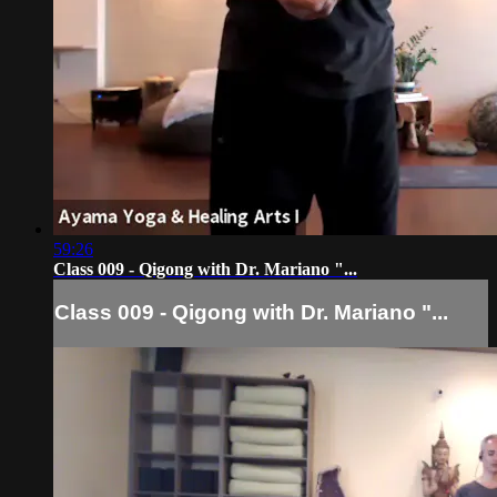
59:26
Class 009 - Qigong with Dr. Mariano "...
Class 009 - Qigong with Dr. Mariano "...