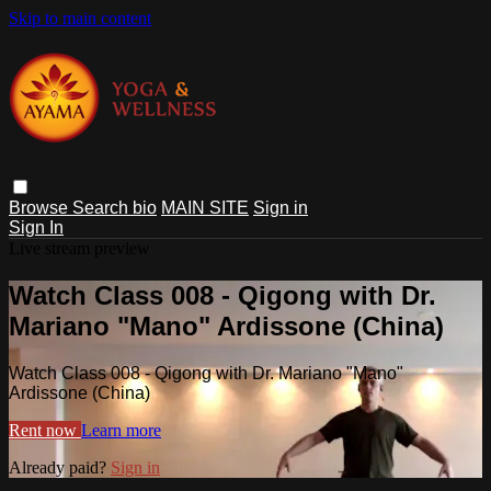
Skip to main content
Browse
Search
bio
MAIN SITE
Sign in
Sign In
Live stream preview
Watch Class 008 - Qigong with Dr.
Mariano "Mano" Ardissone (China)
Watch Class 008 - Qigong with Dr. Mariano "Mano"
Ardissone (China)
Rent now
Learn more
Already paid?
Sign in