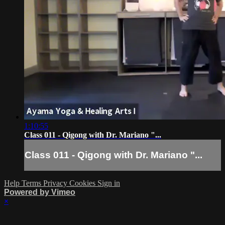
1:10:55
Class 011 - Qigong with Dr. Mariano "...
Class 011 - Qigong with Dr. Mariano "...
Help
Terms
Privacy
Cookies
Sign in
Powered by Vimeo
×