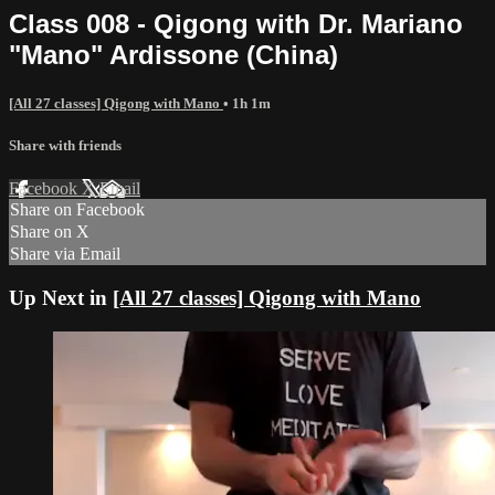
Class 008 - Qigong with Dr. Mariano
"Mano" Ardissone (China)
[All 27 classes] Qigong with Mano
• 1h 1m
Share with friends
Facebook
X
Email
Share on Facebook
Share on X
Share via Email
Up Next in
[All 27 classes] Qigong with Mano