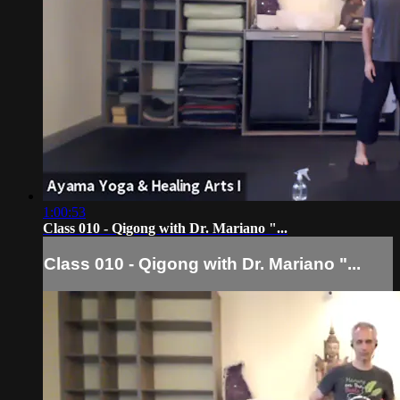
1:00:53
Class 010 - Qigong with Dr. Mariano "...
Class 010 - Qigong with Dr. Mariano "...