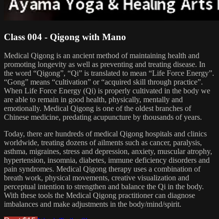
Class 004 - Qigong with Mano
Medical Qigong is an ancient method of maintaining health and
promoting longevity as well as preventing and treating disease. In
the word “Qigong”, “Qi” is translated to mean “Life Force Energy”.
“Gong” means “cultivation” or “acquired skill through practice”.
When Life Force Energy (Qi) is properly cultivated in the body we
are able to remain in good health, physically, mentally and
emotionally. Medical Qigong is one of the oldest branches of
Chinese medicine, predating acupuncture by thousands of years.
Today, there are hundreds of medical Qigong hospitals and clinics
worldwide, treating dozens of ailments such as cancer, paralysis,
asthma, migraines, stress and depression, anxiety, muscular atrophy,
hypertension, insomnia, diabetes, immune deficiency disorders and
pain syndromes. Medical Qigong therapy uses a combination of
breath work, physical movements, creative visualization and
perceptual intention to strengthen and balance the Qi in the body.
With these tools the Medical Qigong practitioner can diagnose
imbalances and make adjustments in the body/mind/spirit.