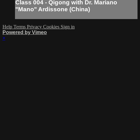
Class 004 - Qigong with Dr. Mariano
"Mano" Ardissone (China)
Help
Terms
Privacy
Cookies
Sign in
Powered by Vimeo
×