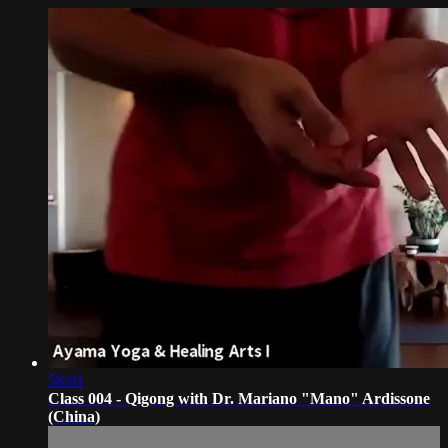
58:01
Class 004 - Qigong with Dr. Mariano "Mano" Ardissone
(China)