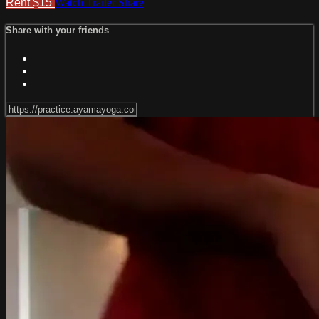
Rent $15
Watch Trailer
Share
Share with your friends