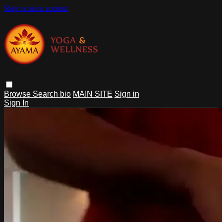
Skip to main content
Browse
Search
bio
MAIN SITE
Sign in
Sign In