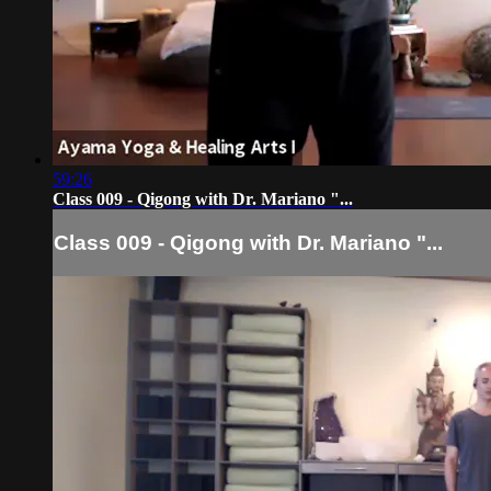
59:26
Class 009 - Qigong with Dr. Mariano "...
Class 009 - Qigong with Dr. Mariano "...