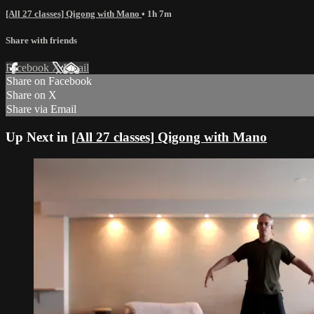
[All 27 classes] Qigong with Mano
• 1h 7m
Share with friends
Facebook
X
Email
Share on Facebook
Share on X
Share via Email
Up Next in
[All 27 classes] Qigong with Mano