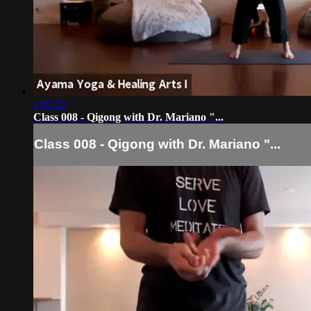
1:01:25
Class 008 - Qigong with Dr. Mariano "...
Class 008 - Qigong with Dr. Mariano "...