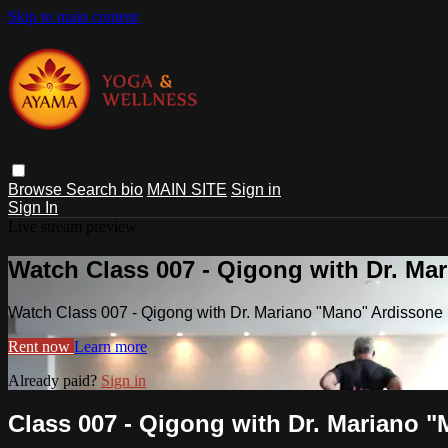
Skip to main content
Browse
Search
bio
MAIN SITE
Sign in
Sign In
Live stream preview
Watch Class 007 - Qigong with Dr. Ma
Watch Class 007 - Qigong with Dr. Mariano "Mano" Ardissone 
Rent now
Learn more
Already paid?
Sign in
Class 007 - Qigong with Dr. Mariano 