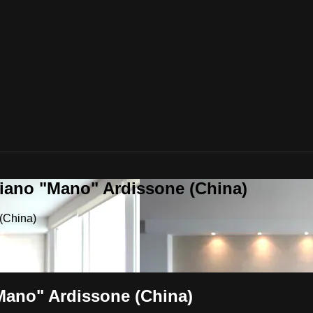
riano "Mano" Ardissone (China)
(China)
"Mano" Ardissone (China)